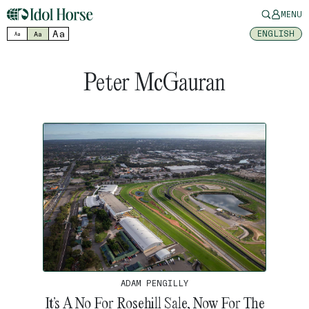
MENU
Aa
ENGLISH
Aa
Aa
Peter McGauran
ADAM PENGILLY
It’s A No For Rosehill Sale, Now For The