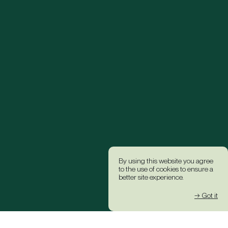
By using this website you agree
to the use of cookies to ensure a
better site experience.
→ Got it