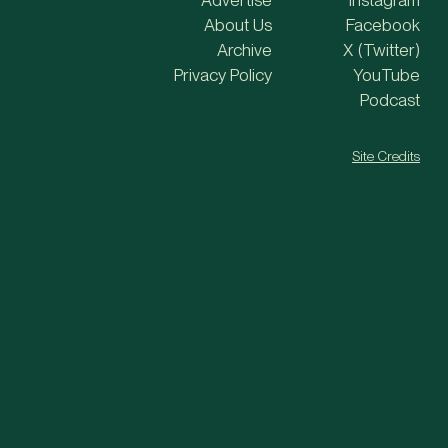
Advertise
Instagram
About Us
Facebook
Archive
X (Twitter)
Privacy Policy
YouTube
Podcast
Site Credits