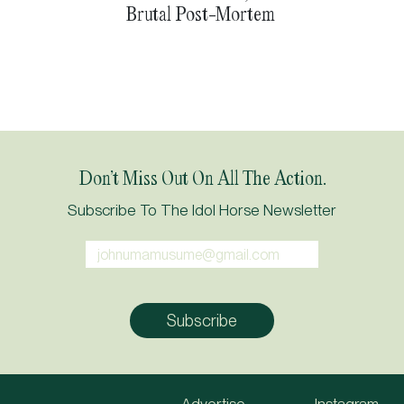
Brutal Post-Mortem
Don’t Miss Out On All The Action.
Subscribe To The Idol Horse Newsletter