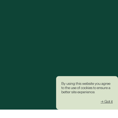
By using this website you agree
to the use of cookies to ensure a
better site experience.
→ Got it