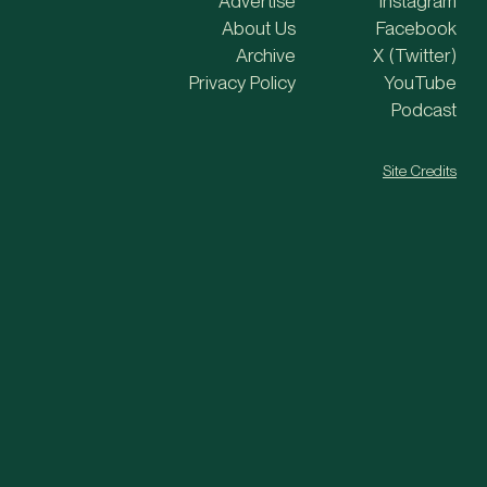
Advertise
Instagram
About Us
Facebook
Archive
X (Twitter)
Privacy Policy
YouTube
Podcast
Site Credits