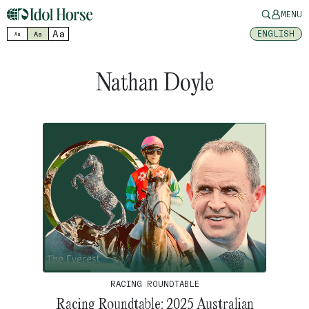
MENU
Aa
ENGLISH
Aa
Aa
Nathan Doyle
RACING ROUNDTABLE
Racing Roundtable: 2025 Australian