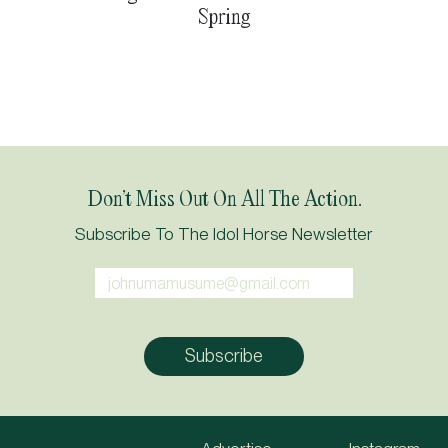
Spring
Don’t Miss Out On All The Action.
Subscribe To The Idol Horse Newsletter