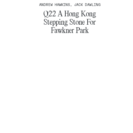
ANDREW HAWKINS, JACK DAWLING
Q22 A Hong Kong
Stepping Stone For
Fawkner Park