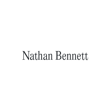
Nathan Bennett