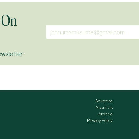
 On
ewsletter
Advertise
About Us
Archive
Privacy Policy