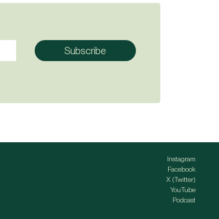
Instagram
Facebook
X (Twitter)
YouTube
Podcast