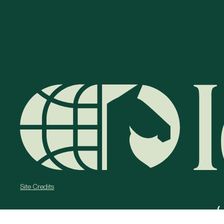
Site Credits