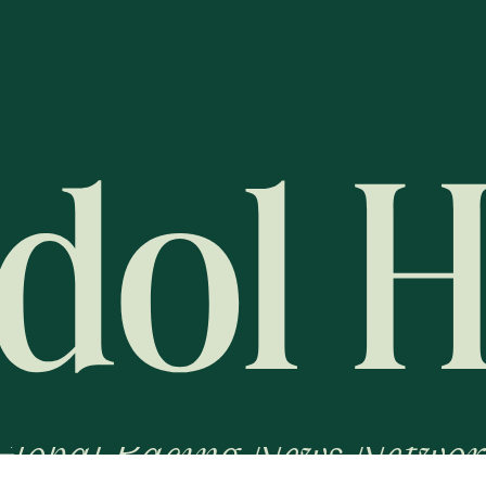
Global Racing News Networ