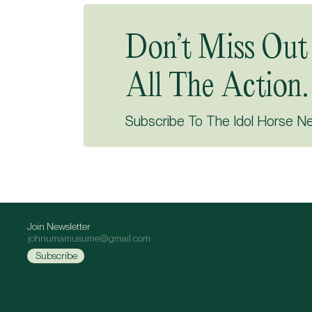
Don’t Miss Out
All The Action.
Subscribe To The Idol Horse N
Join Newsletter