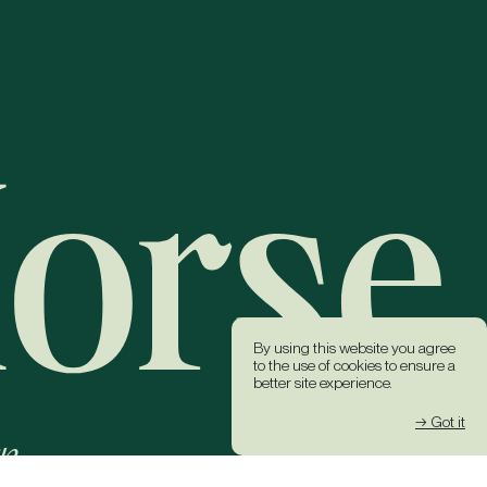
By using this website you agree
to the use of cookies to ensure a
better site experience.
→ Got it
k