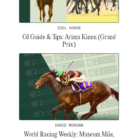
IDOL HORSE
G1 Guide & Tips: Arima Kinen (Grand
Prix)
DAVID MORGAN
World Racing Weekly: Museum Mile,