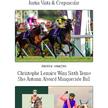
Justin Vista & Crepuscular
ANDREW HAWKINS
Christophe Lemaire Wins Sixth Tenno
Sho Autumn Aboard Masquerade Ball