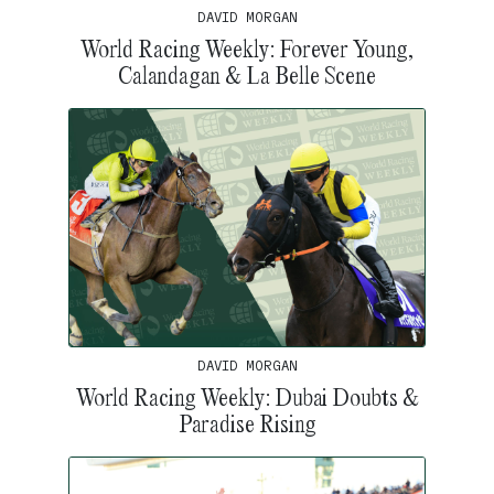
DAVID MORGAN
World Racing Weekly: Forever Young,
Calandagan & La Belle Scene
DAVID MORGAN
World Racing Weekly: Dubai Doubts &
Paradise Rising