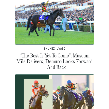
SHUHEI UWABO
“The Best Is Yet To Come”: Museum
Mile Delivers, Demuro Looks Forward
– And Back