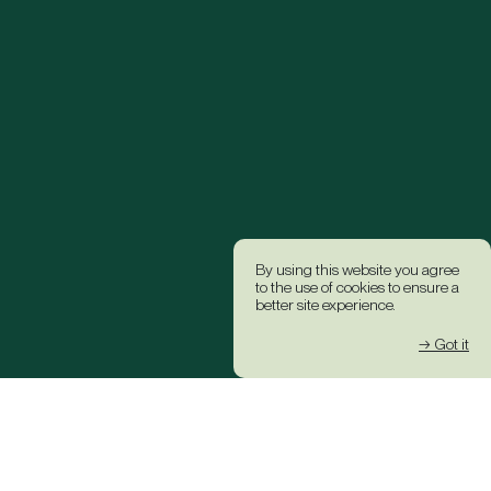
By using this website you agree
to the use of cookies to ensure a
better site experience.
→ Got it