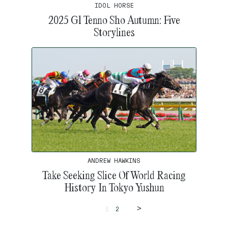
IDOL HORSE
2025 G1 Tenno Sho Autumn: Five
Storylines
ANDREW HAWKINS
Take Seeking Slice Of World Racing
History In Tokyo Yushun
>
1
2