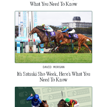
What You Need To Know
DAVID MORGAN
It’s Satsuki Sho Week, Here’s What You
Need To Know