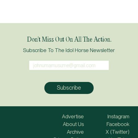
Don’t Miss Out On All The Action.
Subscribe To The Idol Horse Newsletter
Advertise
Instagram
About Us
Facebook
Archive
X (Twitter)