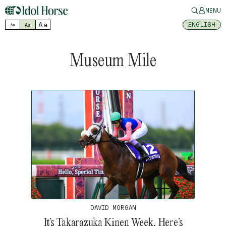
MENU
Aa
ENGLISH
Aa
Aa
Museum Mile
DAVID MORGAN
It’s Takarazuka Kinen Week, Here’s