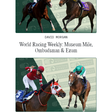
DAVID MORGAN
World Racing Weekly: Museum Mile,
Ombudsman & Ezum