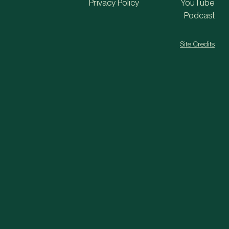
Privacy Policy
YouTube
Podcast
Site Credits