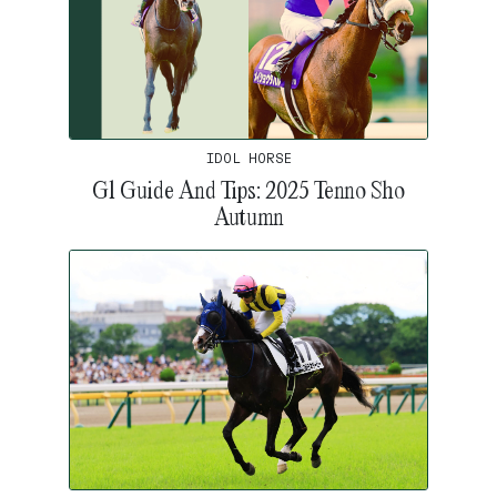
IDOL HORSE
G1 Guide And Tips: 2025 Tenno Sho
Autumn