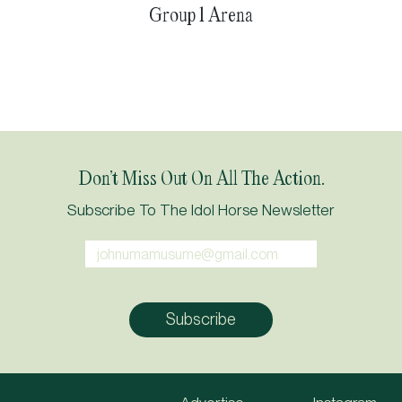
Group 1 Arena
Don’t Miss Out On All The Action.
Subscribe To The Idol Horse Newsletter