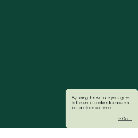
By using this website you agree
to the use of cookies to ensure a
better site experience.
→ Got it