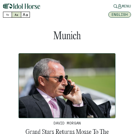
MENU
Aa
ENGLISH
Aa
Aa
Munich
DAVID MORGAN
Grand Stars Returns Mosse To The