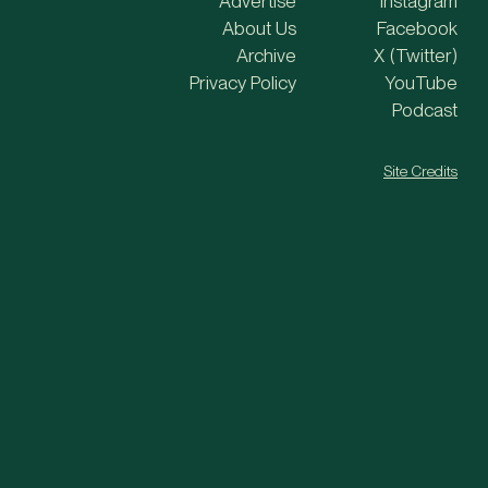
Advertise
Instagram
About Us
Facebook
Archive
X (Twitter)
Privacy Policy
YouTube
Podcast
Site Credits