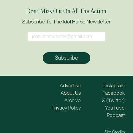
Don’t Miss Out On All The Action.
Subscribe To The Idol Horse Newsletter
Advertise
Instagram
About Us
Facebook
Archive
X (Twitter)
Privacy Policy
YouTube
Podcast
Site Credits