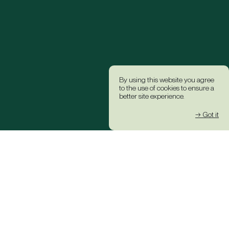
By using this website you agree
to the use of cookies to ensure a
better site experience.
→ Got it