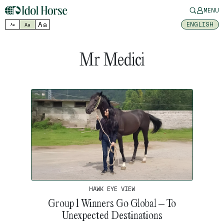
MENU
Aa
ENGLISH
Aa
Aa
Mr Medici
HAWK EYE VIEW
Group 1 Winners Go Global – To
Unexpected Destinations