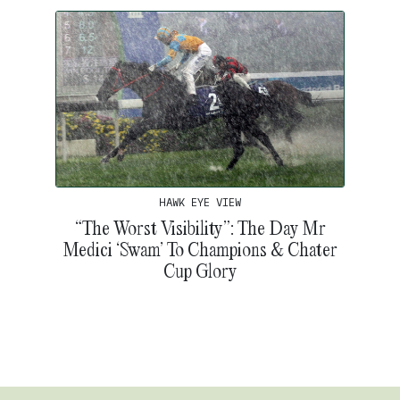
HAWK EYE VIEW
“The Worst Visibility”: The Day Mr
Medici ‘Swam’ To Champions & Chater
Cup Glory