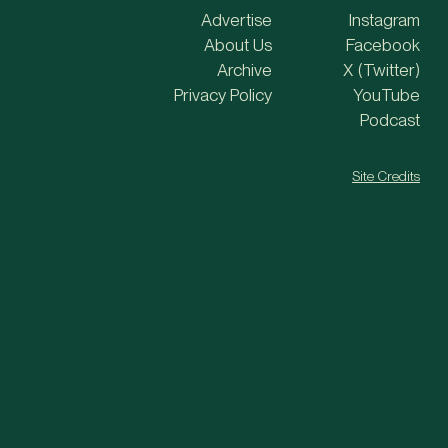
Advertise
Instagram
About Us
Facebook
Archive
X (Twitter)
Privacy Policy
YouTube
Podcast
Site Credits