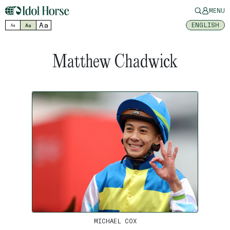
MENU
Aa
ENGLISH
Aa
Aa
Matthew Chadwick
MICHAEL COX