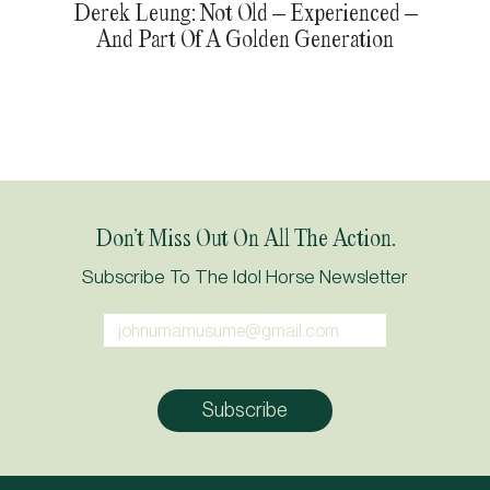
Derek Leung: Not Old – Experienced –
And Part Of A Golden Generation
Don’t Miss Out On All The Action.
Subscribe To The Idol Horse Newsletter