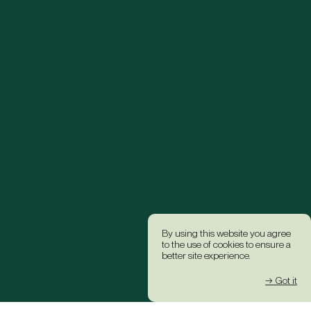
By using this website you agree
to the use of cookies to ensure a
better site experience.
→ Got it