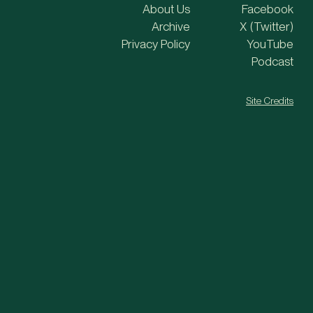
About Us
Facebook
Archive
X (Twitter)
Privacy Policy
YouTube
Podcast
Site Credits