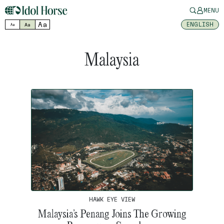
MENU
Aa
ENGLISH
Aa
Aa
Malaysia
HAWK EYE VIEW
Malaysia’s Penang Joins The Growing