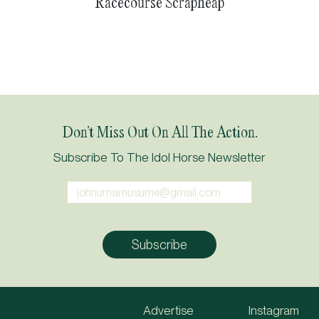
Racecourse Scrapheap
Don’t Miss Out On All The Action.
Subscribe To The Idol Horse Newsletter
Advertise
Instagram