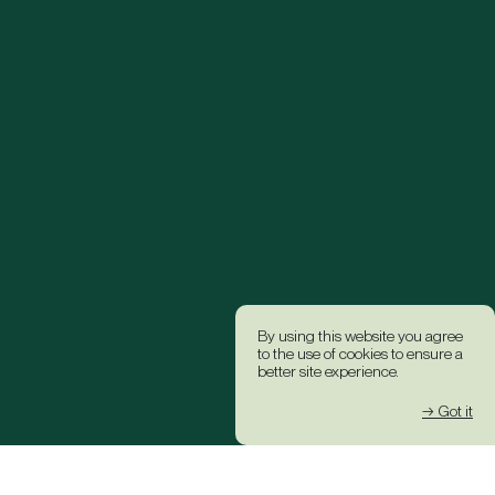
By using this website you agree
to the use of cookies to ensure a
better site experience.
→ Got it