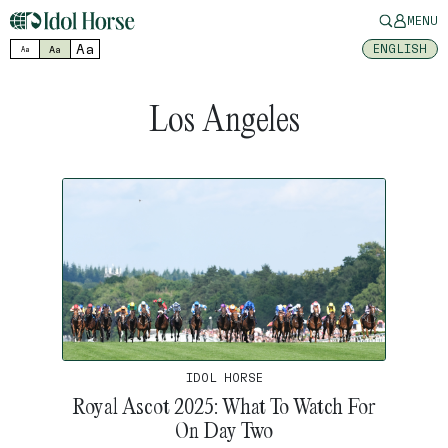
MENU
Aa
ENGLISH
Aa
Aa
Los Angeles
IDOL HORSE
Royal Ascot 2025: What To Watch For
On Day Two