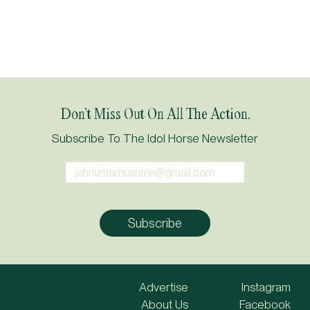
Don’t Miss Out On All The Action.
Subscribe To The Idol Horse Newsletter
Advertise
Instagram
About Us
Facebook