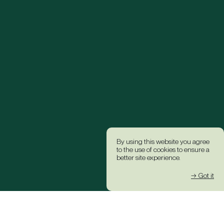
By using this website you agree
to the use of cookies to ensure a
better site experience.
→ Got it