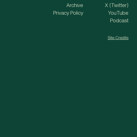
Archive
X (Twitter)
Privacy Policy
YouTube
Podcast
Site Credits