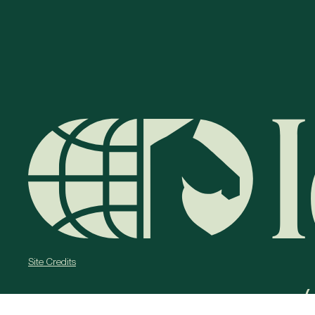
Site Credits