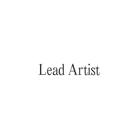
Lead Artist