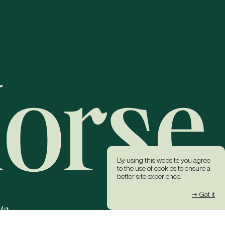
By using this website you agree
to the use of cookies to ensure a
better site experience.
→ Got it
k