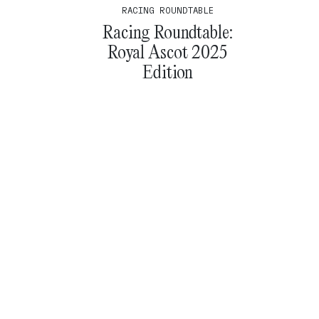
RACING ROUNDTABLE
Racing Roundtable:
Royal Ascot 2025
Edition