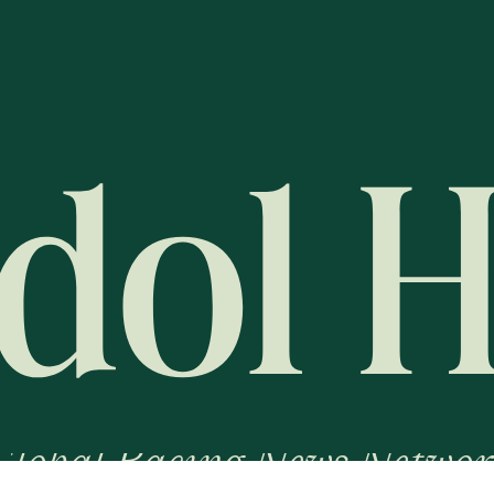
Global Racing News Networ