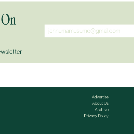
 On
ewsletter
Advertise
About Us
Archive
Privacy Policy