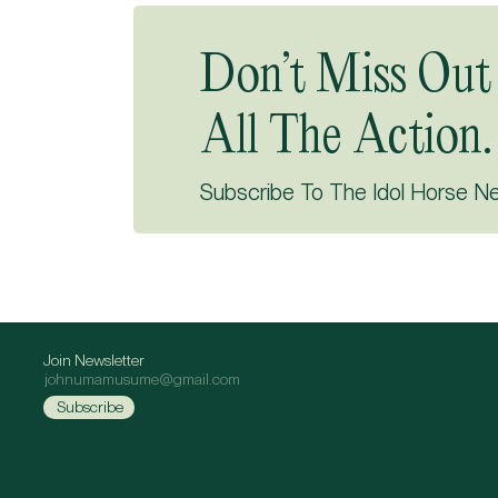
Don’t Miss Out
All The Action.
Subscribe To The Idol Horse N
Join Newsletter