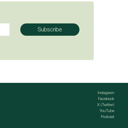
Instagram
Facebook
X (Twitter)
YouTube
Podcast