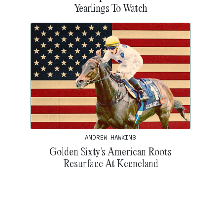
Yearlings To Watch
ANDREW HAWKINS
Golden Sixty’s American Roots
Resurface At Keeneland