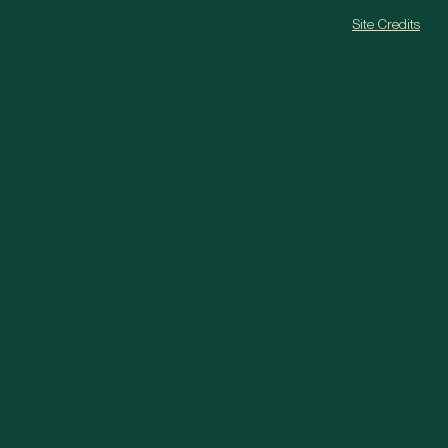
Site Credits