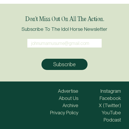
Don’t Miss Out On All The Action.
Subscribe To The Idol Horse Newsletter
Advertise
Instagram
About Us
Facebook
Archive
X (Twitter)
Privacy Policy
YouTube
Podcast