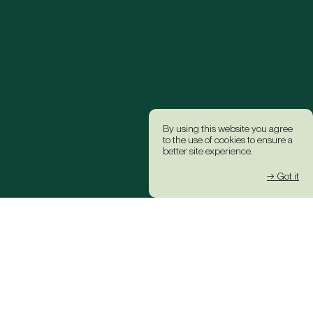
By using this website you agree
to the use of cookies to ensure a
better site experience.
→ Got it