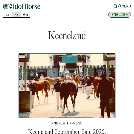
MENU
Aa
ENGLISH
Aa
Aa
Keeneland
ANDREW HAWKINS
Keeneland September Sale 2025: