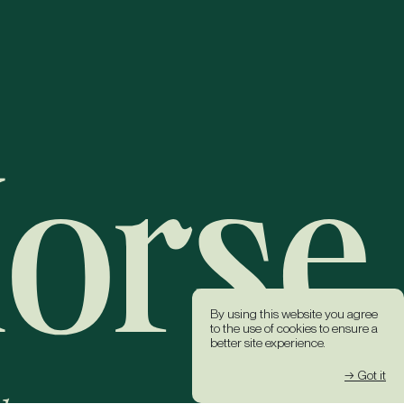
By using this website you agree
to the use of cookies to ensure a
better site experience.
→ Got it