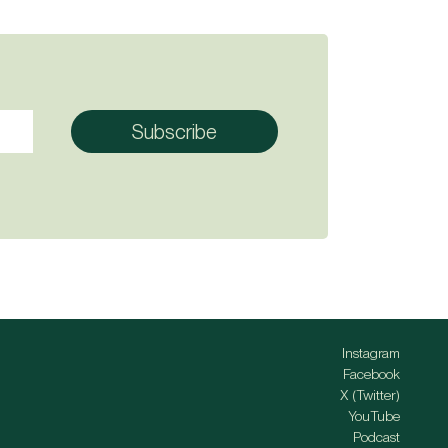
Instagram
Facebook
X (Twitter)
YouTube
Podcast