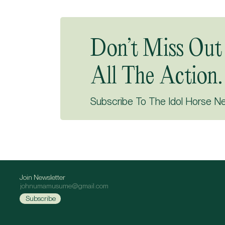
Don’t Miss Out
All The Action.
Subscribe To The Idol Horse N
Join Newsletter