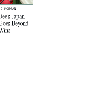
ID MORGAN
ee’s Japan
Goes Beyond
Wins