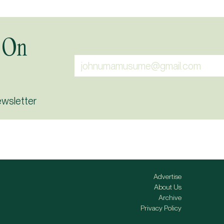
 On
ewsletter
Advertise
About Us
Archive
Privacy Policy