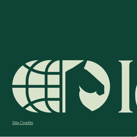
Site Credits