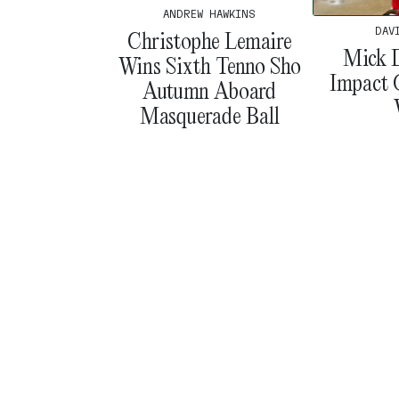
ANDREW HAWKINS
DAV
Christophe Lemaire
Mick D
Wins Sixth Tenno Sho
Impact 
Autumn Aboard
Masquerade Ball