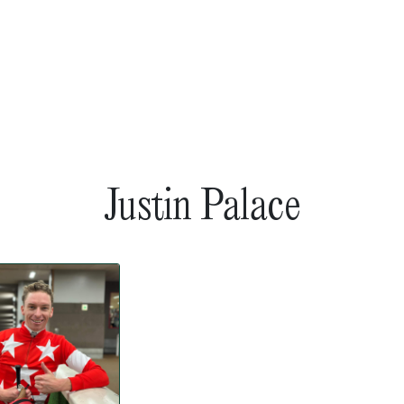
Justin Palace