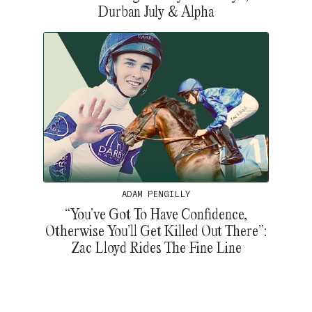
Durban July & Alpha
ADAM PENGILLY
“You’ve Got To Have Confidence,
Otherwise You’ll Get Killed Out There”:
Zac Lloyd Rides The Fine Line