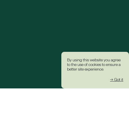
By using this website you agree
to the use of cookies to ensure a
better site experience.
→ Got it