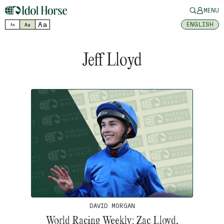
MENU
Aa
ENGLISH
Aa
Aa
Jeff Lloyd
DAVID MORGAN
World Racing Weekly: Zac Lloyd,