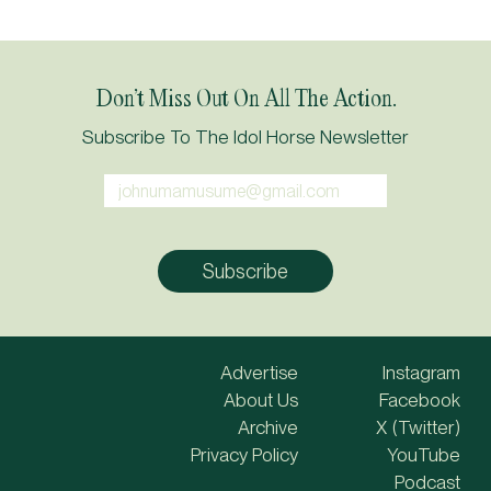
Don’t Miss Out On All The Action.
Subscribe To The Idol Horse Newsletter
Advertise
Instagram
About Us
Facebook
Archive
X (Twitter)
Privacy Policy
YouTube
Podcast