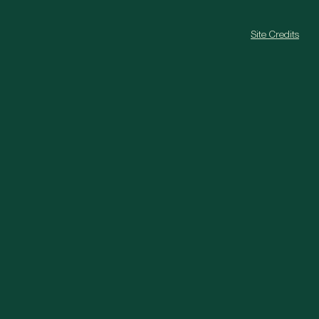
Site Credits