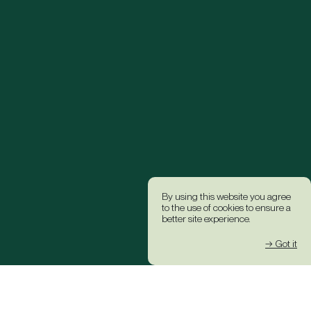
By using this website you agree
to the use of cookies to ensure a
better site experience.
→ Got it