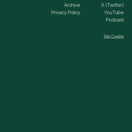
Archive
X (Twitter)
Privacy Policy
YouTube
Podcast
Site Credits