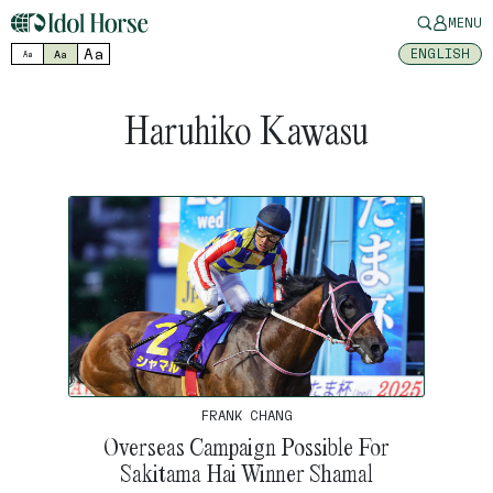
MENU
Aa
ENGLISH
Aa
Aa
Haruhiko Kawasu
FRANK CHANG
Overseas Campaign Possible For
Sakitama Hai Winner Shamal