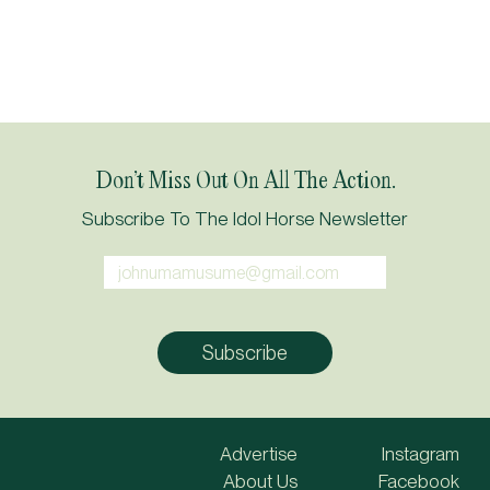
Don’t Miss Out On All The Action.
Subscribe To The Idol Horse Newsletter
Advertise
Instagram
About Us
Facebook