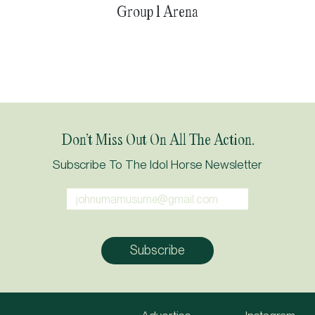
Group 1 Arena
Don’t Miss Out On All The Action.
Subscribe To The Idol Horse Newsletter