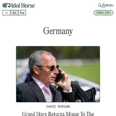
MENU
Aa
ENGLISH
Aa
Aa
Germany
DAVID MORGAN
Grand Stars Returns Mosse To The