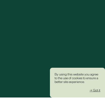
By using this website you agree
to the use of cookies to ensure a
better site experience.
→ Got it