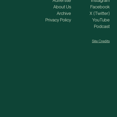
Advertise
Instagram
About Us
Facebook
Archive
X (Twitter)
Privacy Policy
YouTube
Podcast
Site Credits