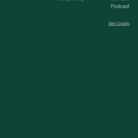
Podcast
Site Credits