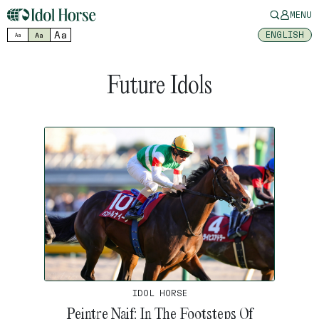
MENU
Aa
ENGLISH
Aa
Aa
Future Idols
IDOL HORSE
Peintre Naif: In The Footsteps Of