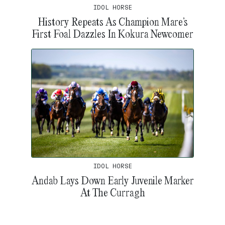
IDOL HORSE
History Repeats As Champion Mare’s
First Foal Dazzles In Kokura Newcomer
IDOL HORSE
Andab Lays Down Early Juvenile Marker
At The Curragh