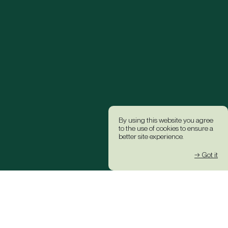
By using this website you agree
to the use of cookies to ensure a
better site experience.
→ Got it