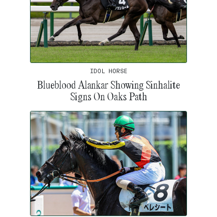
IDOL HORSE
Blueblood Alankar Showing Sinhalite
Signs On Oaks Path