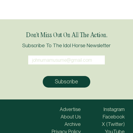
Don’t Miss Out On All The Action.
Subscribe To The Idol Horse Newsletter
Advertise
Instagram
About Us
Facebook
Archive
X (Twitter)
Privacy Policy
YouTube