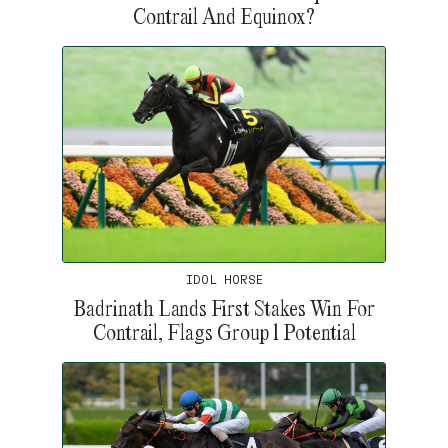
Contrail And Equinox?
IDOL HORSE
Badrinath Lands First Stakes Win For
Contrail, Flags Group 1 Potential