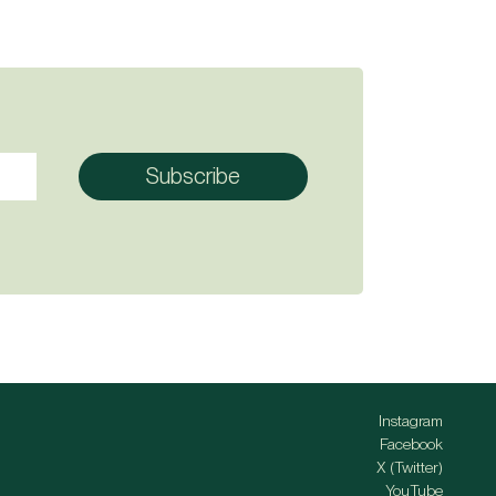
Instagram
Facebook
X (Twitter)
YouTube