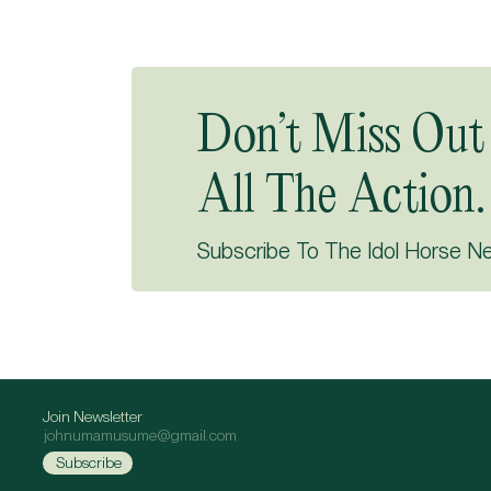
Don’t Miss Out
All The Action.
Subscribe To The Idol Horse N
Join Newsletter