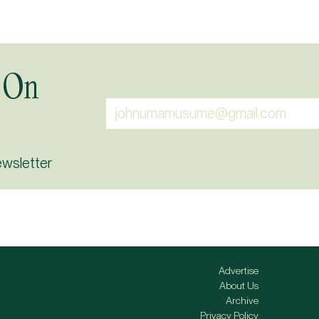
 On
ewsletter
Advertise
About Us
Archive
Privacy Policy