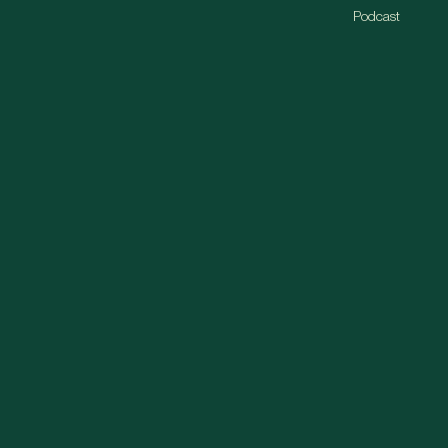
Podcast