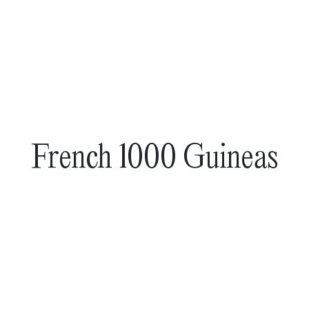
French 1000 Guineas