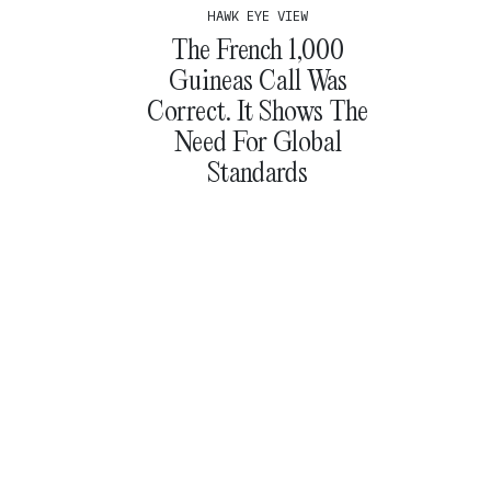
HAWK EYE VIEW
The French 1,000
Guineas Call Was
Correct. It Shows The
Need For Global
Standards