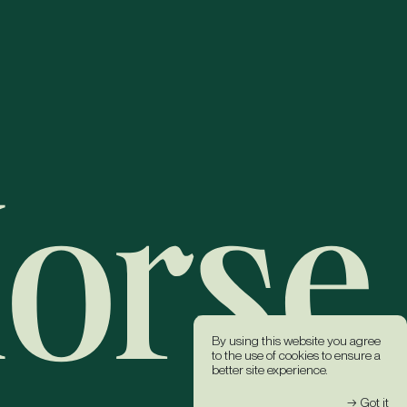
By using this website you agree
to the use of cookies to ensure a
better site experience.
→ Got it