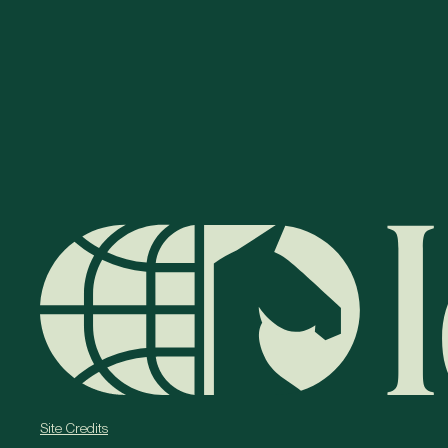
Site Credits