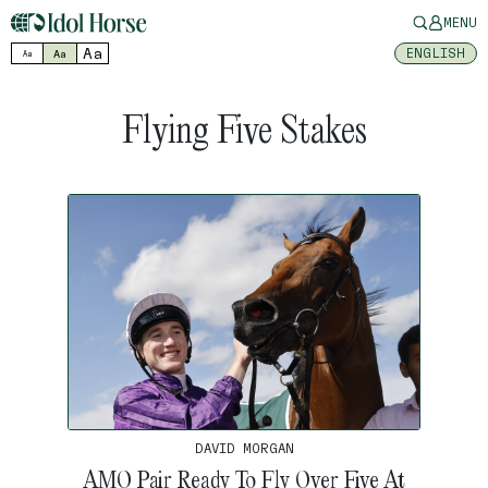
MENU
Aa
ENGLISH
Aa
Aa
Flying Five Stakes
DAVID MORGAN
AMO Pair Ready To Fly Over Five At