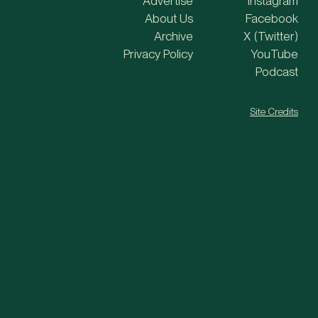
Advertise
Instagram
About Us
Facebook
Archive
X (Twitter)
Privacy Policy
YouTube
Podcast
Site Credits