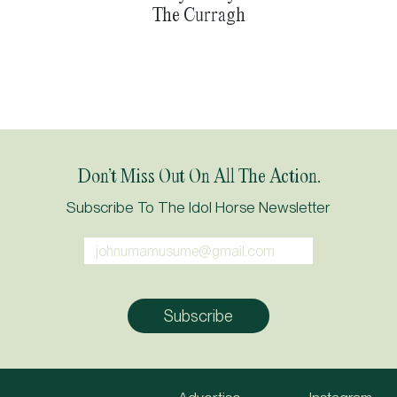
The Curragh
Don’t Miss Out On All The Action.
Subscribe To The Idol Horse Newsletter