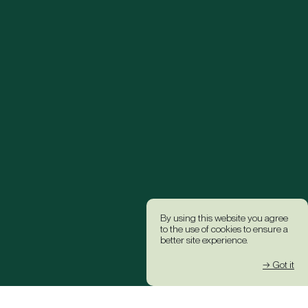
By using this website you agree
to the use of cookies to ensure a
better site experience.
→ Got it