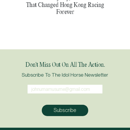
That Changed Hong Kong Racing
Forever
Don’t Miss Out On All The Action.
Subscribe To The Idol Horse Newsletter