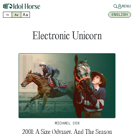
MENU
Aa
ENGLISH
Aa
Aa
Electronic Unicorn
MICHAEL COX
2001: A Size Odyssey, And The Season