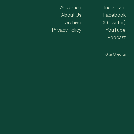
Advertise
Instagram
About Us
Facebook
Archive
X (Twitter)
Privacy Policy
YouTube
Podcast
Site Credits