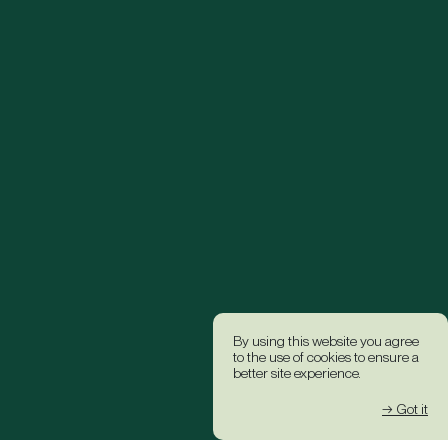
By using this website you agree
to the use of cookies to ensure a
better site experience.
→ Got it