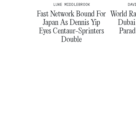
LUKE MIDDLEBROOK
DAV
Fast Network Bound For
World Ra
Japan As Dennis Yip
Dubai
Eyes Centaur-Sprinters
Parad
Double