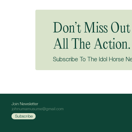
Don’t Miss Out
All The Action.
Subscribe To The Idol Horse N
Join Newsletter