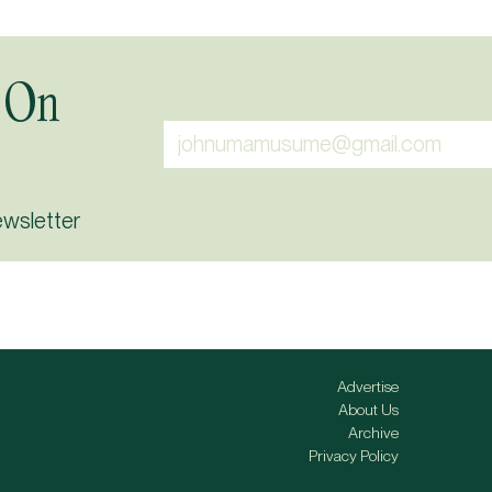
 On
ewsletter
Advertise
About Us
Archive
Privacy Policy