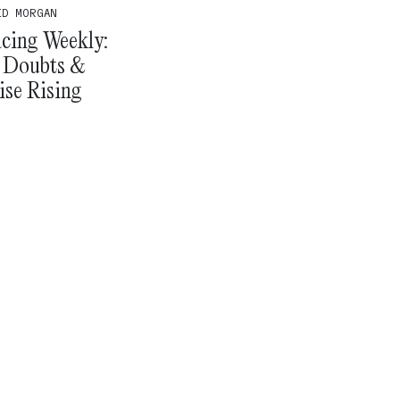
ID MORGAN
cing Weekly:
 Doubts &
ise Rising