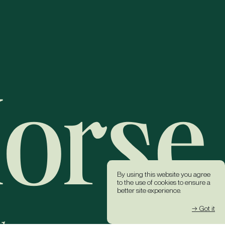
By using this website you agree
to the use of cookies to ensure a
better site experience.
→ Got it