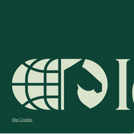
Site Credits