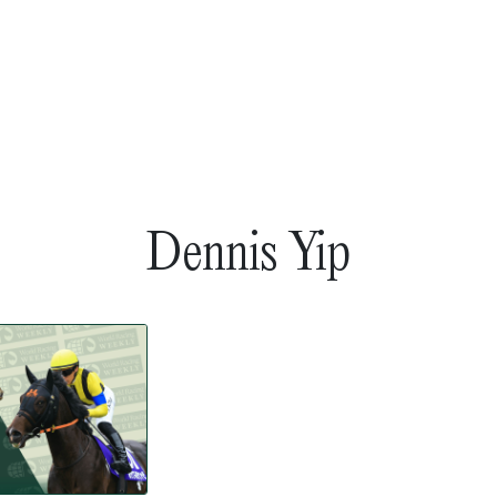
Dennis Yip