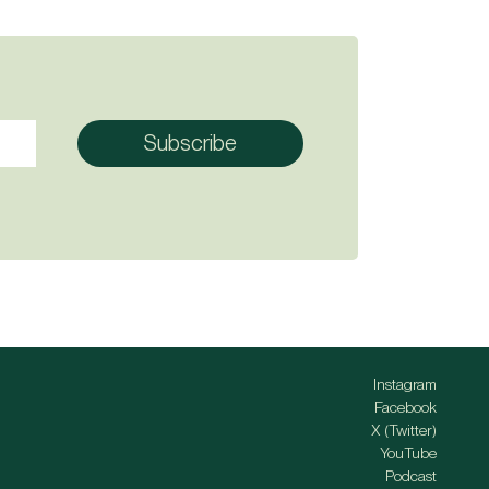
Instagram
Facebook
X (Twitter)
YouTube
Podcast