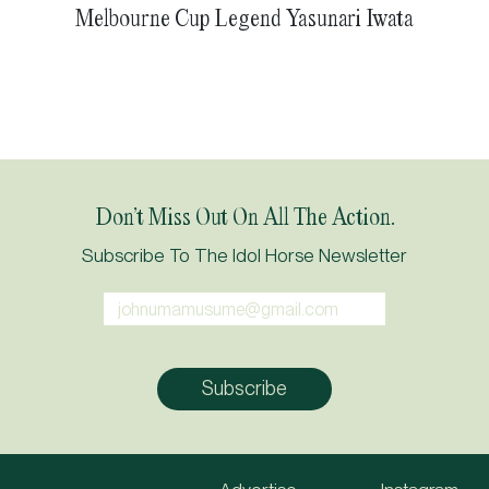
Melbourne Cup Legend Yasunari Iwata
Don’t Miss Out On All The Action.
Subscribe To The Idol Horse Newsletter