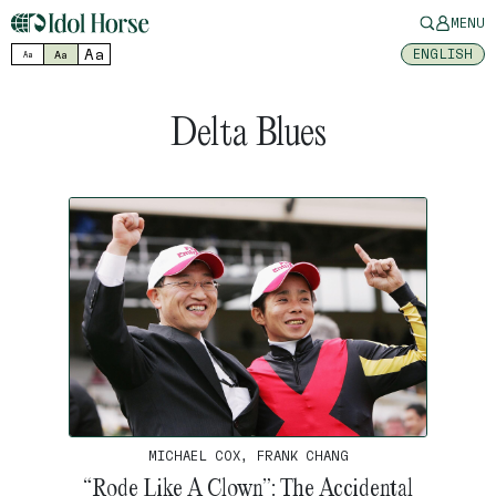
MENU
Aa
ENGLISH
Aa
Aa
Delta Blues
MICHAEL COX, FRANK CHANG
“Rode Like A Clown”: The Accidental