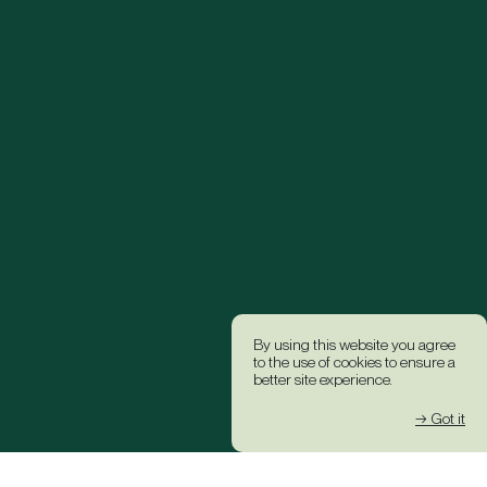
By using this website you agree
to the use of cookies to ensure a
better site experience.
→ Got it