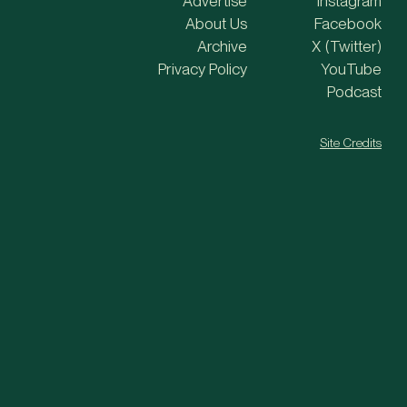
Advertise
Instagram
About Us
Facebook
Archive
X (Twitter)
Privacy Policy
YouTube
Podcast
Site Credits