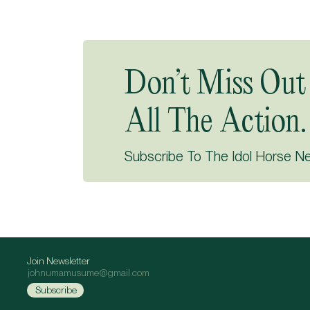
Don’t Miss Out
All The Action.
Subscribe To The Idol Horse N
Join Newsletter