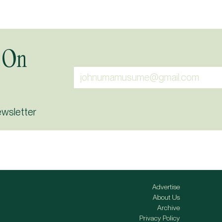
 On
ewsletter
Advertise
About Us
Archive
Privacy Policy