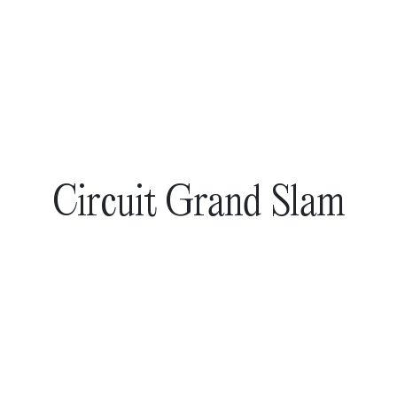
Circuit Grand Slam