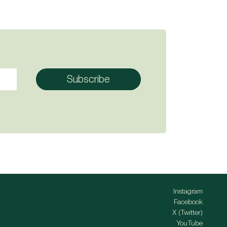
Instagram
Facebook
X (Twitter)
YouTube