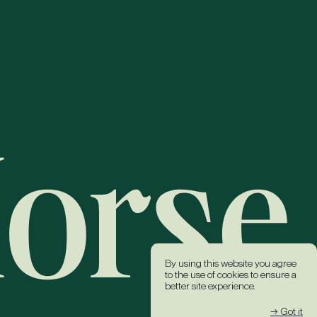
By using this website you agree
to the use of cookies to ensure a
better site experience.
→ Got it