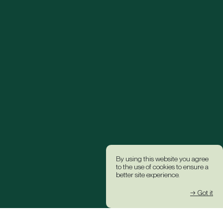
By using this website you agree
to the use of cookies to ensure a
better site experience.
→ Got it