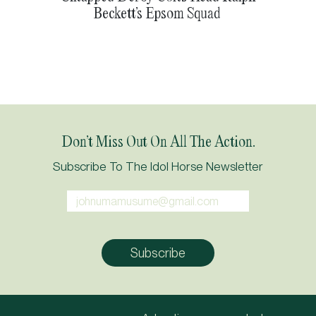
Beckett’s Epsom Squad
Don’t Miss Out On All The Action.
Subscribe To The Idol Horse Newsletter