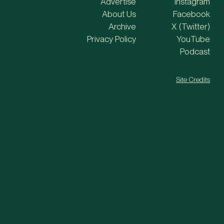
Advertise
Instagram
About Us
Facebook
Archive
X (Twitter)
Privacy Policy
YouTube
Podcast
Site Credits