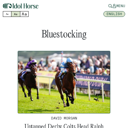
MENU
Aa
ENGLISH
Aa
Aa
Bluestocking
DAVID MORGAN
Untapped Derby Colts Head Ralph