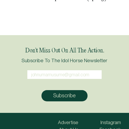
Don’t Miss Out On All The Action.
Subscribe To The Idol Horse Newsletter
Advertise
Instagram