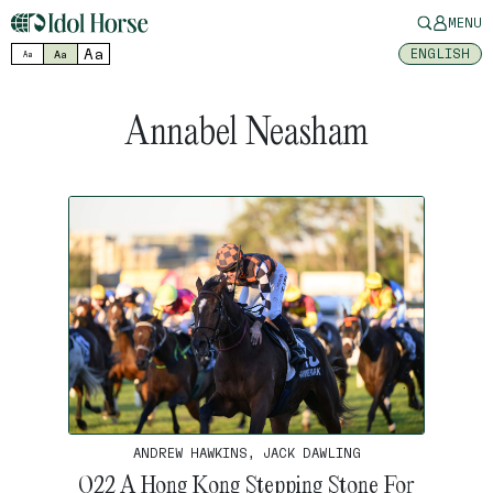
MENU
Aa
ENGLISH
Aa
Aa
Annabel Neasham
ANDREW HAWKINS, JACK DAWLING
Q22 A Hong Kong Stepping Stone For