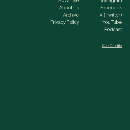
Advertise
Instagram
About Us
Facebook
Archive
X (Twitter)
Privacy Policy
YouTube
Podcast
Site Credits