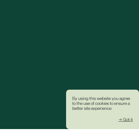
By using this website you agree
to the use of cookies to ensure a
better site experience.
→ Got it