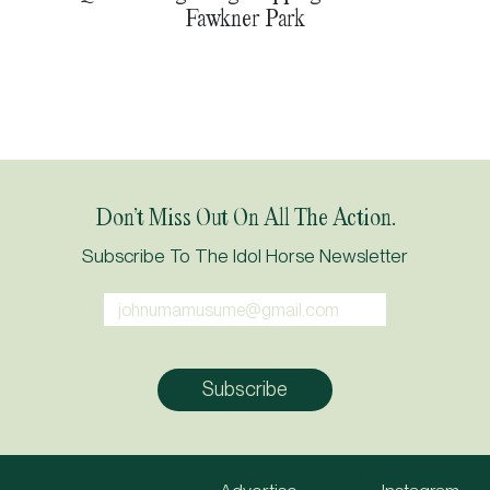
Fawkner Park
Don’t Miss Out On All The Action.
Subscribe To The Idol Horse Newsletter