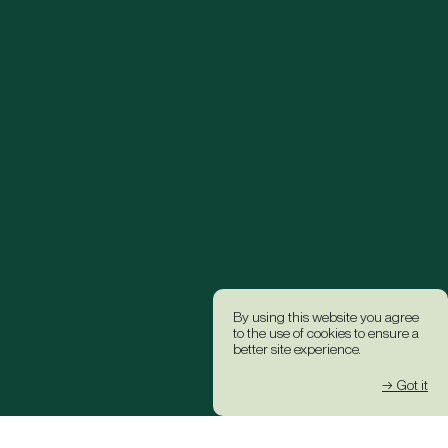
By using this website you agree
to the use of cookies to ensure a
better site experience.
→ Got it