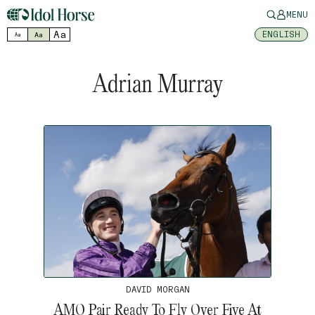
MENU
Aa
ENGLISH
Aa
Aa
Adrian Murray
DAVID MORGAN
AMO Pair Ready To Fly Over Five At