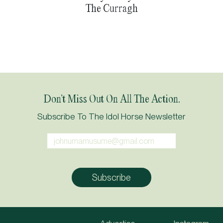
The Curragh
Don’t Miss Out On All The Action.
Subscribe To The Idol Horse Newsletter