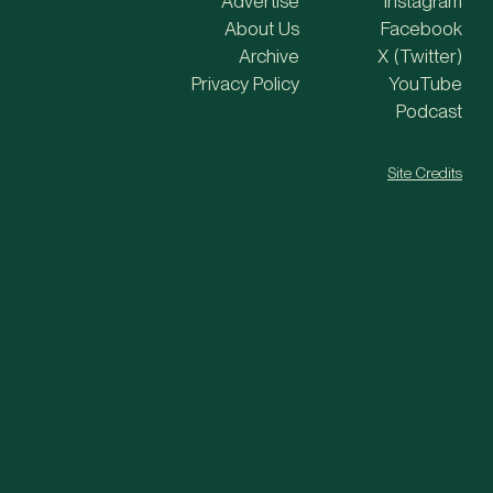
Advertise
Instagram
About Us
Facebook
Archive
X (Twitter)
Privacy Policy
YouTube
Podcast
Site Credits