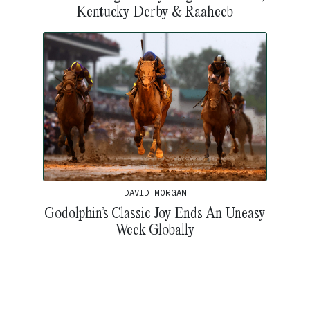
Kentucky Derby & Raaheeb
DAVID MORGAN
Godolphin’s Classic Joy Ends An Uneasy
Week Globally