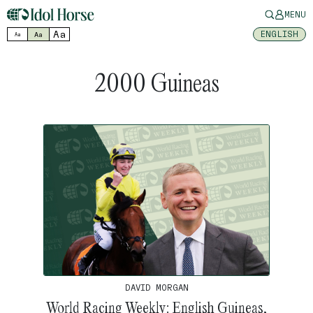
MENU
Aa
ENGLISH
Aa
Aa
2000 Guineas
DAVID MORGAN
World Racing Weekly: English Guineas,