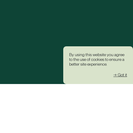
By using this website you agree
to the use of cookies to ensure a
better site experience.
→ Got it