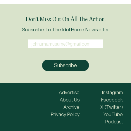
Don’t Miss Out On All The Action.
Subscribe To The Idol Horse Newsletter
Advertise
Instagram
About Us
Facebook
Archive
X (Twitter)
Privacy Policy
YouTube
Podcast