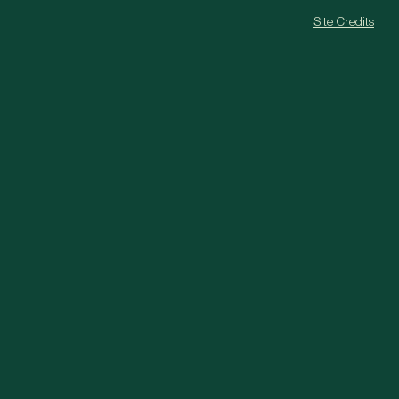
Site Credits