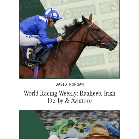
DAVID MORGAN
World Racing Weekly: Raaheeb, Irish
Derby & Aviatore