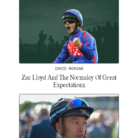
DAVID MORGAN
Zac Lloyd And The Normalcy Of Great
Expectations