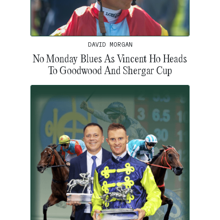
DAVID MORGAN
No Monday Blues As Vincent Ho Heads
To Goodwood And Shergar Cup