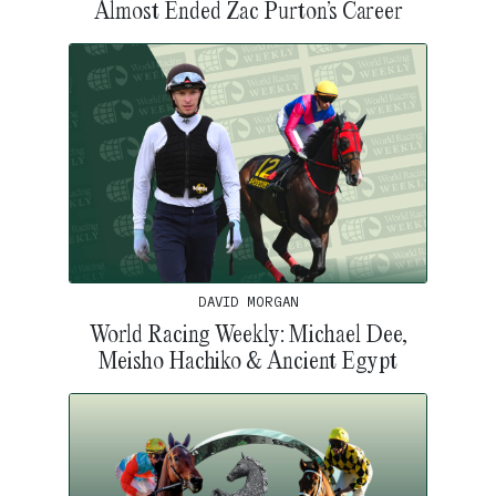
Almost Ended Zac Purton’s Career
DAVID MORGAN
World Racing Weekly: Michael Dee,
Meisho Hachiko & Ancient Egypt