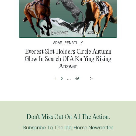
ADAM PENGILLY
Everest Slot Holders Circle Autumn
Glow In Search Of A Ka Ying Rising
Answer
>
...
1
2
16
Don’t Miss Out On All The Action.
Subscribe To The Idol Horse Newsletter