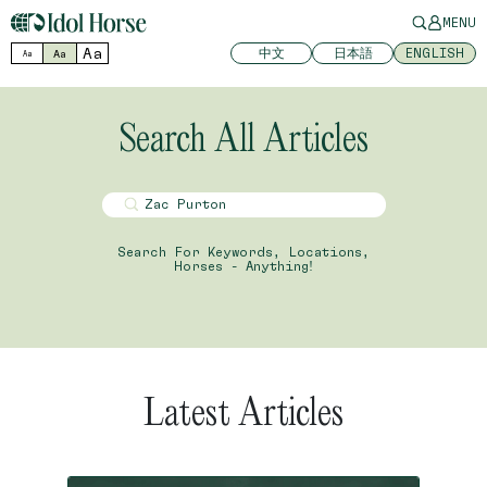
MENU
Aa
中文
日本語
ENGLISH
Aa
Aa
Search All Articles
Search For Keywords, Locations,
Horses - Anything!
Latest Articles