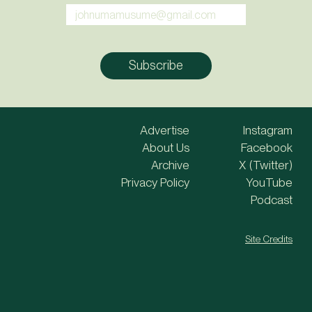
Advertise
Instagram
About Us
Facebook
Archive
X (Twitter)
Privacy Policy
YouTube
Podcast
Site Credits