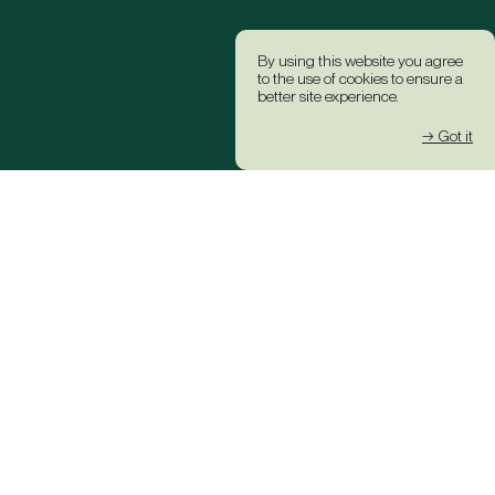
By using this website you agree
to the use of cookies to ensure a
better site experience.
→ Got it