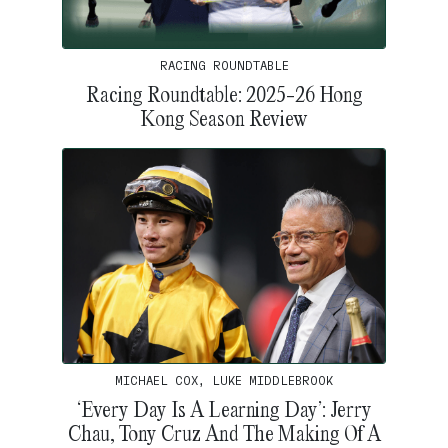
RACING ROUNDTABLE
Racing Roundtable: 2025-26 Hong
Kong Season Review
MICHAEL COX, LUKE MIDDLEBROOK
‘Every Day Is A Learning Day’: Jerry
Chau, Tony Cruz And The Making Of A