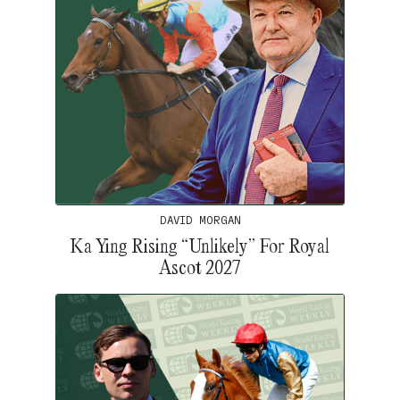
DAVID MORGAN
Ka Ying Rising “Unlikely” For Royal
Ascot 2027