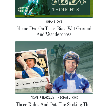
SHANE DYE
Shane Dye On Track Bias, Wet Ground
And Veandercross
ADAM PENGILLY, MICHAEL COX
Three Rides And Out: The Sacking That