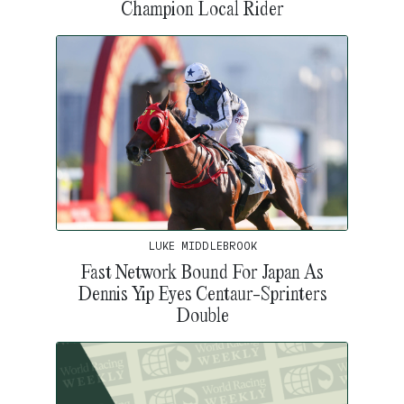
Champion Local Rider
LUKE MIDDLEBROOK
Fast Network Bound For Japan As
Dennis Yip Eyes Centaur-Sprinters
Double