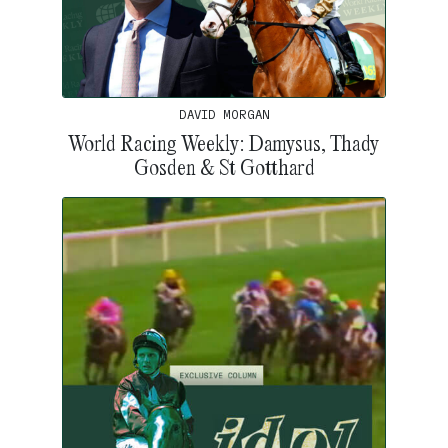
DAVID MORGAN
World Racing Weekly: Damysus, Thady
Gosden & St Gotthard